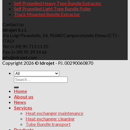
Self Propelled Heavy Type Bundle Extractor
Self Propelled Light Type Bundle Puller
Truck Mounted Bundle Extractor
Contact us
Idrojet S.r.l.
Via Luigi Pirandello, 14, 95040 Camporotondo Etneo (CT) –
ITALY
Tel: (+39) 95 713 11 25
Fax: (+39) 95 39 14 66
info@idrojet.com
Copyright 2026 ©
Idrojet
- P.I. 00290060870
Search
for:
Home
About us
News
Services
Heat exchanger maintenance
Heat exchanger cleaning
Tube Bundle transport
Products