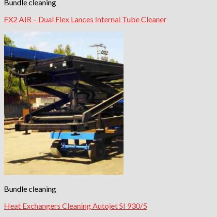
Bundle cleaning
FX2 AIR – Dual Flex Lances Internal Tube Cleaner
Bundle cleaning
Heat Exchangers Cleaning Autojet SI 930/5