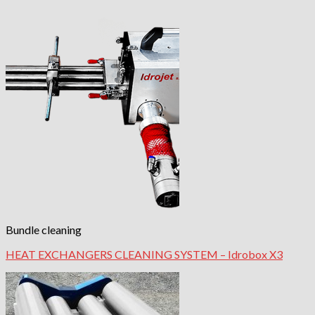
Bundle cleaning
HEAT EXCHANGERS CLEANING SYSTEM – Idrobox X3