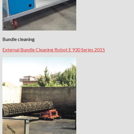
Bundle cleaning
External Bundle Cleaning Robot E 930 Series 2015