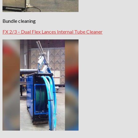
Bundle cleaning
FX 2/3 – Dual Flex Lances Internal Tube Cleaner