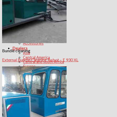
Tube Bundle transport
Products
Aerial Bundle Extractor
Bundle extractor
Bundle Cleaning
Bundle Cut
Bundle Transport
Decoking
Water Pumps
Accessories
Dealers
Bundle cleaning
Asia
Central America
External Bundle Cleaning Robot – E 930 XL
Central and south Africa
Europe
North Africa
North America
Contact us
Work with Us
Search
for: