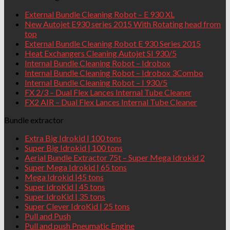
External Bundle Cleaning Robot – E 930 XL
New Autojet E930 series 2015 With Rotating head from
top
External Bundle Cleaning Robot E 930 Series 2015
Heat Exchangers Cleaning Autojet SI 930/5
Internal Bundle Cleaning Robot – Idrobox
Internal Bundle Cleaning Robot – Idrobox 3Combo
Internal Bundle Cleaning Robot – I 930/5
FX 2/3 – Dual Flex Lances Internal Tube Cleaner
FX2 AIR – Dual Flex Lances Internal Tube Cleaner
Bundle extractor
Extra Big Idrokid | 100 tons
Super Big Idrokid | 100 tons
Aerial Bundle Extractor 75t – Super Mega Idrokid 2
Super Mega Idrokid | 65 tons
Mega Idrokid |45 tons
Super IdroKid | 45 tons
Super IdroKid | 35 tons
Super Clever IdroKid | 25 tons
Pull and Push
Pull and push Pneumatic Engine