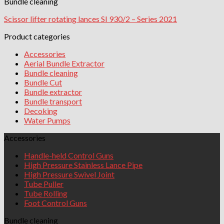
Bundle cleaning
Scissor lifter rotating lances SI 930/2 – Series 2021
Product categories
Accessories
Aerial Bundle Extractor
Bundle cleaning
Bundle Cut
Bundle extractor
Bundle transport
Decoking
Water Pumps
Accessories
Handle-held Control Guns
High Pressure Stainless Lance Pipe
High Pressure Swivel Joint
Tube Puller
Tube Rolling
Foot Control Guns
Bundle cleaning