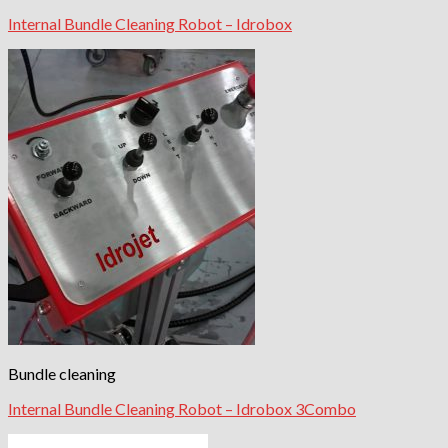
Internal Bundle Cleaning Robot – Idrobox
Bundle cleaning
Internal Bundle Cleaning Robot – Idrobox 3Combo