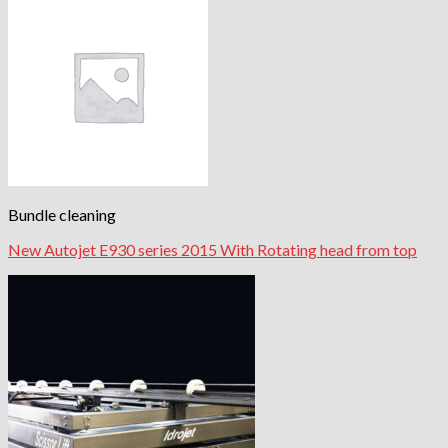
Bundle cleaning
New Autojet E930 series 2015 With Rotating head from top