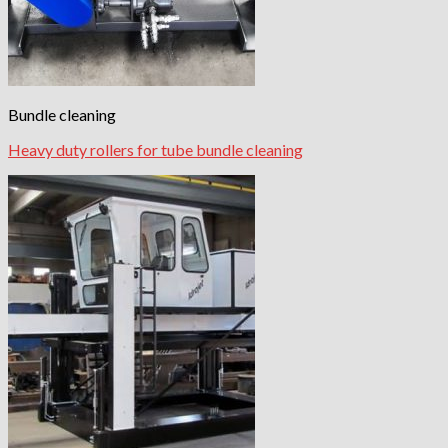
Bundle cleaning
Heavy duty rollers for tube bundle cleaning