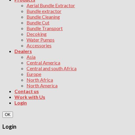
Aerial Bundle Extractor
Bundle extractor
Bundle Cleaning
Bundle Cut
Bundle Transport
Decoking
Water Pumps
Accessories
Dealers
Asia
Central America
Central and south Africa
Europe
North Africa
North America
Contact us
Work with Us
Login
OK
Login