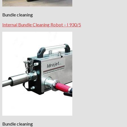
Bundle cleaning
Internal Bundle Cleaning Robot – I 930/5
Bundle cleaning