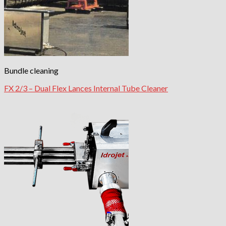
Bundle cleaning
FX 2/3 – Dual Flex Lances Internal Tube Cleaner