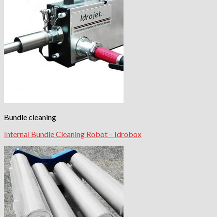
Bundle cleaning
Internal Bundle Cleaning Robot – Idrobox