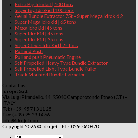
Extra Big Idrokid | 100 tons
Super Big Idrokid | 100 tons
Aerial Bundle Extractor 75t – Super Mega Idrokid 2
Super Mega Idrokid | 65 tons
Mega Idrokid |45 tons
Super IdroKid | 45 tons
Super IdroKid | 35 tons
Super Clever IdroKid | 25 tons
Pull and Push
Pull and push Pneumatic Engine
Self Propelled Heavy Type Bundle Extractor
Self Propelled Light Type Bundle Puller
Truck Mounted Bundle Extractor
Contact us
Idrojet S.r.l.
Via Luigi Pirandello, 14, 95040 Camporotondo Etneo (CT) –
ITALY
Tel: (+39) 95 713 11 25
Fax: (+39) 95 39 14 66
info@idrojet.com
Copyright 2026 ©
Idrojet
- P.I. 00290060870