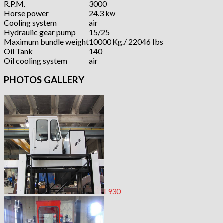
R.P.M.
3000
Horse power
24.3 kw
Cooling system
air
Hydraulic gear pump
15/25
Maximum bundle weight
10000 Kg./ 22046 Ibs
Oil Tank
140
Oil cooling system
air
PHOTOS GALLERY
I 930