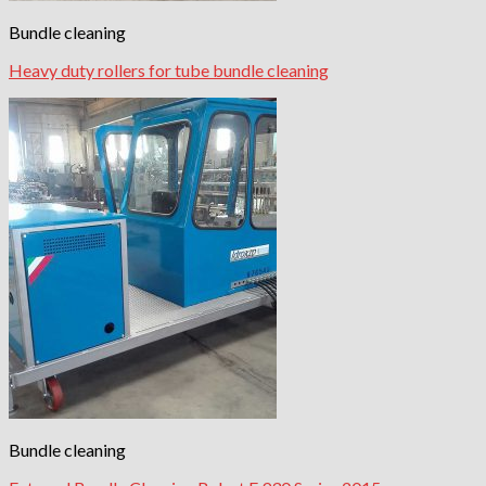
Bundle cleaning
Heavy duty rollers for tube bundle cleaning
Bundle cleaning