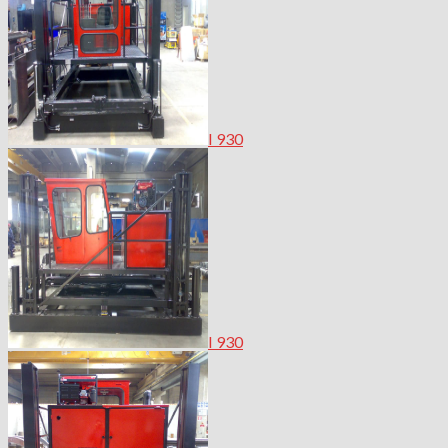
I 930
I 930