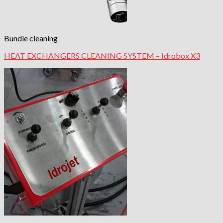
Bundle cleaning
HEAT EXCHANGERS CLEANING SYSTEM – Idrobox X3