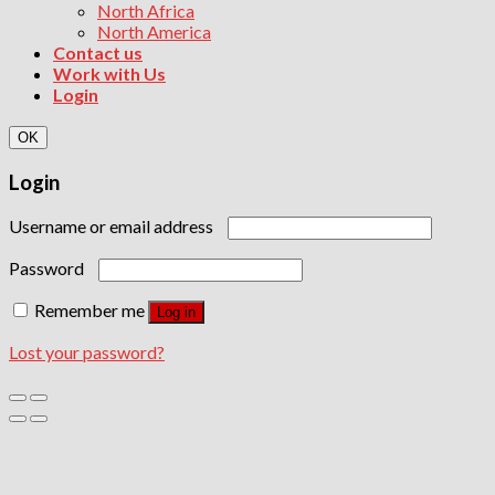
North Africa
North America
Contact us
Work with Us
Login
OK
Login
Username or email address
Password
Remember me
Log in
Lost your password?