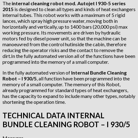
The
internal cleaning robot mod. Autojet I 930-5 series
2015
is designed to clean all types and kinds of heat exchangers
internal tubes. This robot works with a maximum of 5 rigid
lances, which spray high pressure water, moving both in
horizontally and vertically, up to 1400 bars (20,000 psi) max
working pressure. Its movements are driven by hydraulic
motors fed by diesel power unit, so that the machine can be
manoeuvred from the control hutinside the cabin, therefore
reducing the operator risks and the contact to remove the
dirt.In the fully automated version all of the functions have been
programmed into the memory of a small computer.
In the fully automated version of
Internal Bundle Cleaning
Robot – I 930/5
, all function have been programmed into the
memory of a small computer. The memory of this Robot,
already programmed for standard types of heat exchangers,
has the capacity to expand to include many other types, notably
shortening the operation time.
TECHNICAL DATA INTERNAL
BUNDLE CLEANING ROBOT – I 930/5
Measures