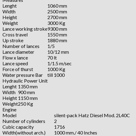
Lenght
1060 mm
Width
2500 mm
Height
2700 mm
Weight
3000 Kg
Lance working stroke
9300 mm
Cross travel
1550 mm
Up stroke
1880 mm
Number of lances
1/5
Lance diameter
10/12 mm
Flow x lance
70 lt
Lance speed
1/1.5 m/sec
Force of thurst
1000 Kg
Water pressure Bar
till 1000
Hydraulic Power Unit
Lenght
1350 mm
Width
900 mm
Height
1150 mm
Weight
250 Kg
Engine
Model
silent-pack Hatz Diesel Mod. 2L40C
Number of cylinders
2
Cubic capacity
1716
Width(without arch.)
1000 mm./ 40 Inches