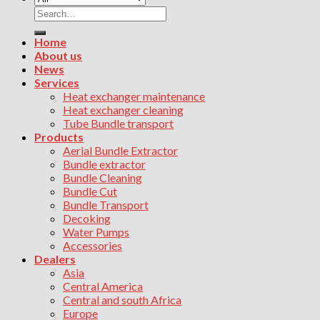
Search
for:
Home
About us
News
Services
Heat exchanger maintenance
Heat exchanger cleaning
Tube Bundle transport
Products
Aerial Bundle Extractor
Bundle extractor
Bundle Cleaning
Bundle Cut
Bundle Transport
Decoking
Water Pumps
Accessories
Dealers
Asia
Central America
Central and south Africa
Europe