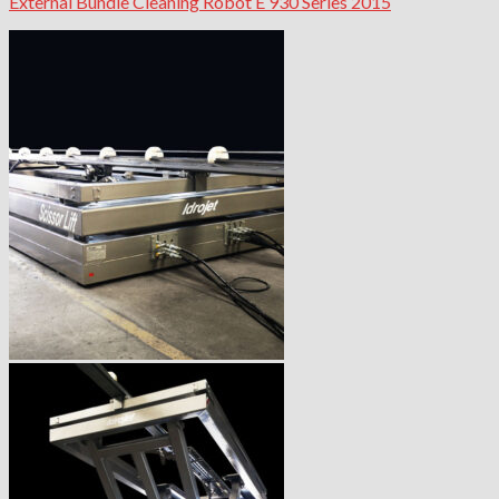
External Bundle Cleaning Robot E 930 Series 2015