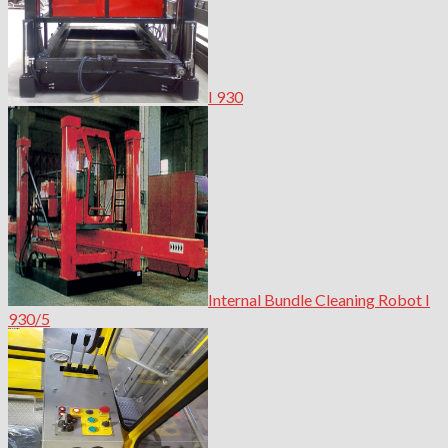
I 930
Internal Bundle Cleaning Robot I
930/5