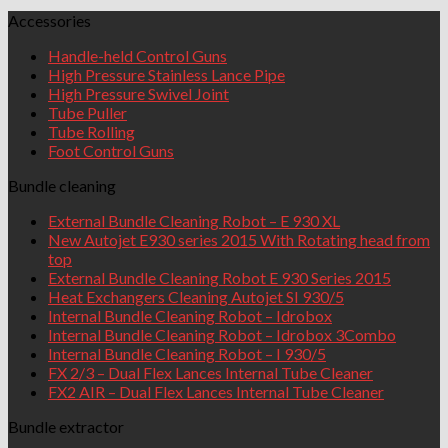
Accessories
Handle-held Control Guns
High Pressure Stainless Lance Pipe
High Pressure Swivel Joint
Tube Puller
Tube Rolling
Foot Control Guns
Bundle cleaning
External Bundle Cleaning Robot – E 930 XL
New Autojet E930 series 2015 With Rotating head from
top
External Bundle Cleaning Robot E 930 Series 2015
Heat Exchangers Cleaning Autojet SI 930/5
Internal Bundle Cleaning Robot – Idrobox
Internal Bundle Cleaning Robot – Idrobox 3Combo
Internal Bundle Cleaning Robot – I 930/5
FX 2/3 – Dual Flex Lances Internal Tube Cleaner
FX2 AIR – Dual Flex Lances Internal Tube Cleaner
Bundle extractor