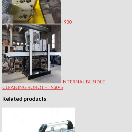
I 930
INTERNAL BUNDLE
CLEANING ROBOT – I 930/5
Related products