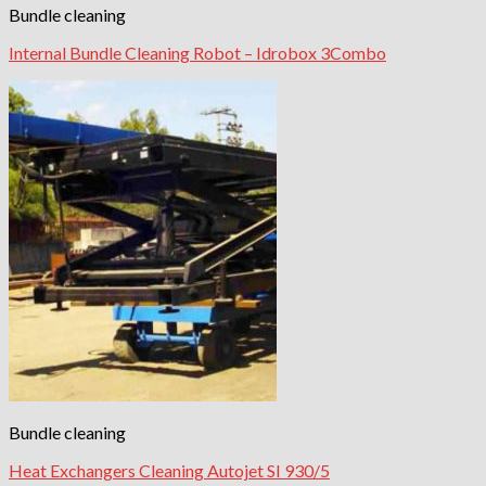
Bundle cleaning
Internal Bundle Cleaning Robot – Idrobox 3Combo
Bundle cleaning
Heat Exchangers Cleaning Autojet SI 930/5