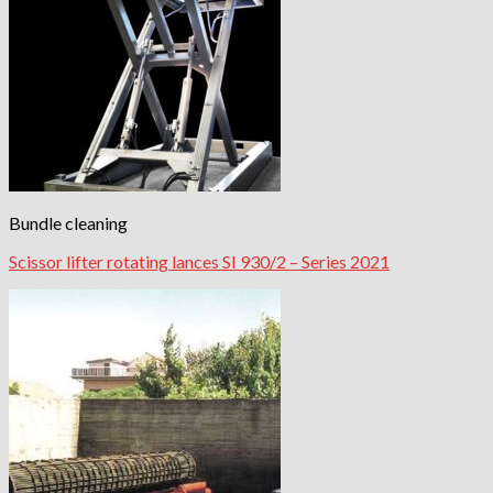
Bundle cleaning
Scissor lifter rotating lances SI 930/2 – Series 2021