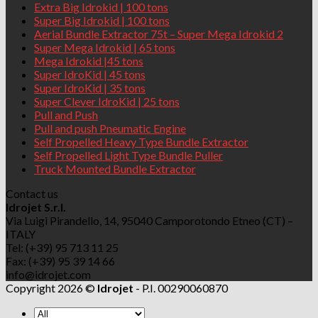
Extra Big Idrokid | 100 tons
Super Big Idrokid | 100 tons
Aerial Bundle Extractor 75t – Super Mega Idrokid 2
Super Mega Idrokid | 65 tons
Mega Idrokid |45 tons
Super IdroKid | 45 tons
Super IdroKid | 35 tons
Super Clever IdroKid | 25 tons
Pull and Push
Pull and push Pneumatic Engine
Self Propelled Heavy Type Bundle Extractor
Self Propelled Light Type Bundle Puller
Truck Mounted Bundle Extractor
Contact us
Idrojet S.r.l.
Via Luigi Pirandello, 14, 95040 Camporotondo Etneo (CT) –
ITALY
Tel: (+39) 95 713 11 25
Fax: (+39) 95 39 14 66
info@idrojet.com
Copyright 2026 ©
Idrojet
- P.I. 00290060870