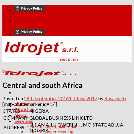
Skip
to
content
Dealers
Central and south Africa
Posted on
28th September 2016
1st June 2017
by
Rosacweb
Home
[map-multi-marker id=”5″]
About us
STATES
NIGERIA
News
COMPANY
GLOBAL BUSINESS LINK LTD
Services
N.1 AMA-LK OWERIN – IMO STATE ABUJA,
Heat exchanger maintenance
ADDRESS
NIGERIA
Heat exchanger cleaning