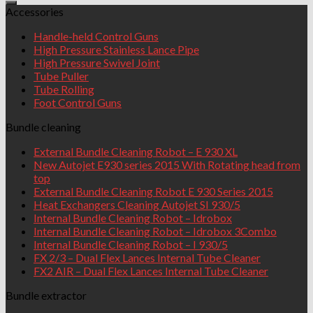
Accessories
Handle-held Control Guns
High Pressure Stainless Lance Pipe
High Pressure Swivel Joint
Tube Puller
Tube Rolling
Foot Control Guns
Bundle cleaning
External Bundle Cleaning Robot – E 930 XL
New Autojet E930 series 2015 With Rotating head from
top
External Bundle Cleaning Robot E 930 Series 2015
Heat Exchangers Cleaning Autojet SI 930/5
Internal Bundle Cleaning Robot – Idrobox
Internal Bundle Cleaning Robot – Idrobox 3Combo
Internal Bundle Cleaning Robot – I 930/5
FX 2/3 – Dual Flex Lances Internal Tube Cleaner
FX2 AIR – Dual Flex Lances Internal Tube Cleaner
Bundle extractor