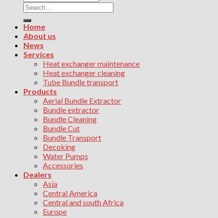
Search
for:
Home
About us
News
Services
Heat exchanger maintenance
Heat exchanger cleaning
Tube Bundle transport
Products
Aerial Bundle Extractor
Bundle extractor
Bundle Cleaning
Bundle Cut
Bundle Transport
Decoking
Water Pumps
Accessories
Dealers
Asia
Central America
Central and south Africa
Europe