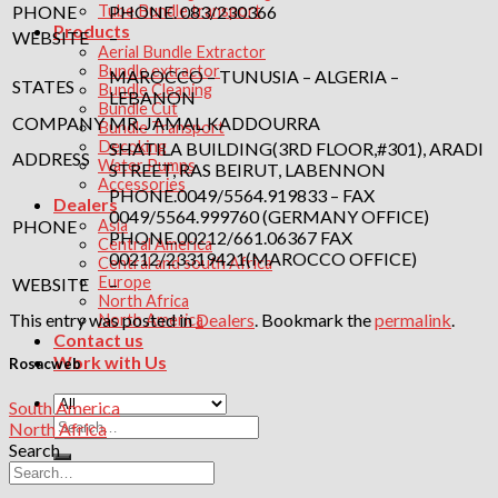
PHONE
PHONE. 083/230366
Tube Bundle transport
Products
WEBSITE
–
Aerial Bundle Extractor
Bundle extractor
MAROCCO – TUNUSIA – ALGERIA –
STATES
Bundle Cleaning
LEBANON
Bundle Cut
COMPANY
MR. JAMAL KADDOURRA
Bundle Transport
Decoking
SHATILA BUILDING(3RD FLOOR,#301), ARADI
ADDRESS
Water Pumps
STREET, RAS BEIRUT, LABENNON
Accessories
PHONE.0049/5564.919833 – FAX
Dealers
0049/5564.999760 (GERMANY OFFICE)
PHONE
Asia
PHONE.00212/661.06367 FAX
Central America
00212/23319421(MAROCCO OFFICE)
Central and south Africa
Europe
WEBSITE
–
North Africa
This entry was posted in
Dealers
. Bookmark the
permalink
.
North America
Contact us
Work with Us
Rosacweb
South America
Search
North Africa
for:
Search