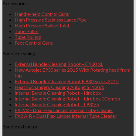
Accessories
Handle-held Control Guns
High Pressure Stainless Lance Pipe
High Pressure Swivel Joint
Tube Puller
Tube Rolling
Foot Control Guns
Bundle cleaning
External Bundle Cleaning Robot – E 930 XL
New Autojet E930 series 2015 With Rotating head from
top
External Bundle Cleaning Robot E 930 Series 2015
Heat Exchangers Cleaning Autojet SI 930/5
Internal Bundle Cleaning Robot – Idrobox
Internal Bundle Cleaning Robot – Idrobox 3Combo
Internal Bundle Cleaning Robot – I 930/5
FX 2/3 – Dual Flex Lances Internal Tube Cleaner
FX2 AIR – Dual Flex Lances Internal Tube Cleaner
Bundle extractor