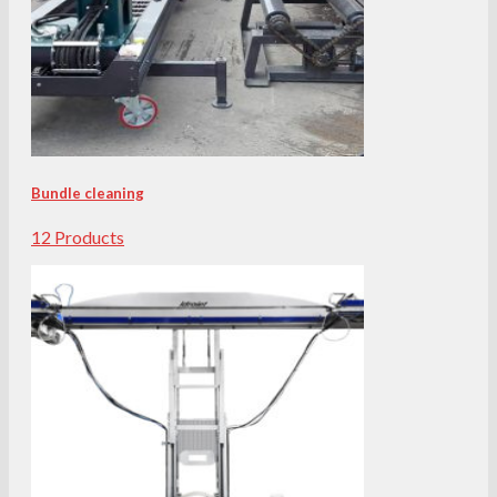
Bundle cleaning
12 Products