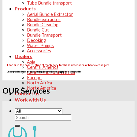
Tube Bundle transport
Products
Aerial Bundle Extractor
Bundle extractor
Bundle Cleaning
Bundle Cut
Bundle Transport
Decoking
Water Pumps
Accessories
Dealers
Asia
Leader in the construction of machinery for the maintenance of heat exchangers
Central America
Central and south Africa
Cleaning machine, bundle extractor, bundle puller, straddle carrier, pigging and decoking machine
Europe
North Africa
North America
OUR Services
Contact us
Work with Us
Search
for: