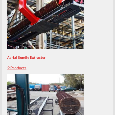
Aerial Bundle Extractor
9 Products