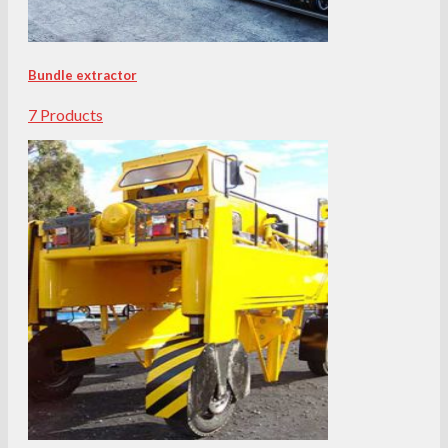
Bundle extractor
7 Products