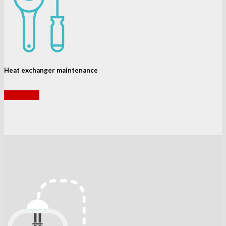
Heat exchanger maintenance
read more