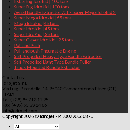
Extra Big Idrokid | 100 tons
Super Big Idrokid | 100 tons
Aerial Bundle Extractor 75t – Super Mega Idrokid 2
Super Mega Idrokid | 65 tons
Mega Idrokid |45 tons
Super IdroKid | 45 tons
Super IdroKid | 35 tons
Super Clever IdroKid | 25 tons
Pull and Push
Pull and push Pneumatic Engine
Self Propelled Heavy Type Bundle Extractor
Self Propelled Light Type Bundle Puller
Truck Mounted Bundle Extractor
Contact us
Idrojet S.r.l.
Via Luigi Pirandello, 14, 95040 Camporotondo Etneo (CT) –
ITALY
Tel: (+39) 95 713 11 25
Fax: (+39) 95 39 14 66
info@idrojet.com
Copyright 2026 ©
Idrojet
- P.I. 00290060870