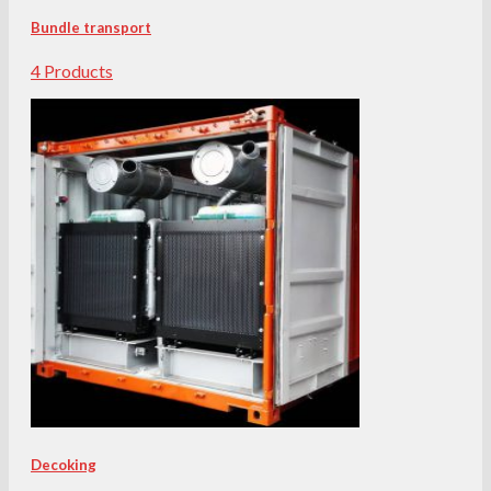
Bundle transport
4 Products
Decoking