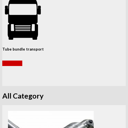
Tube bundle transport
read more
All Category