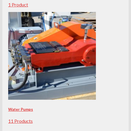
1 Product
Water Pumps
11 Products