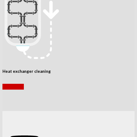
Heat exchanger cleaning
read more