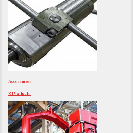
Accessories
8 Products