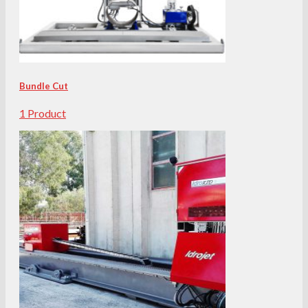
Bundle Cut
1 Product