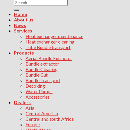
Search
for:
Home
About us
News
Services
Heat exchanger maintenance
Heat exchanger cleaning
Tube Bundle transport
Products
Aerial Bundle Extractor
Bundle extractor
Bundle Cleaning
Bundle Cut
Bundle Transport
Decoking
Water Pumps
Accessories
Dealers
Asia
Central America
Central and south Africa
Europe
North Africa