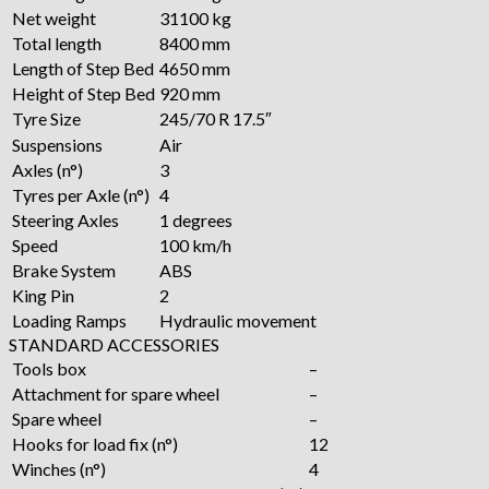
Net weight
31100 kg
Total length
8400 mm
Length of Step Bed
4650 mm
Height of Step Bed
920 mm
Tyre Size
245/70 R 17.5″
Suspensions
Air
Axles (n°)
3
Tyres per Axle (n°)
4
Steering Axles
1 degrees
Speed
100 km/h
Brake System
ABS
King Pin
2
Loading Ramps
Hydraulic movement
STANDARD ACCESSORIES
Tools box
–
Attachment for spare wheel
–
Spare wheel
–
Hooks for load fix (n°)
12
Winches (n°)
4