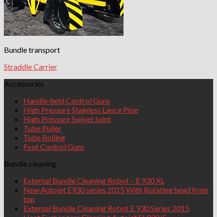
Bundle transport
Straddle Carrier
Accessories
Handle-held Control Guns
High Pressure Stainless Lance Pipe
High Pressure Swivel Joint
Tube Puller
Tube Rolling
Foot Control Guns
Bundle cleaning
External Bundle Cleaning Robot – E 930 XL
New Autojet E930 series 2015 With Rotating head from
top
External Bundle Cleaning Robot E 930 Series 2015