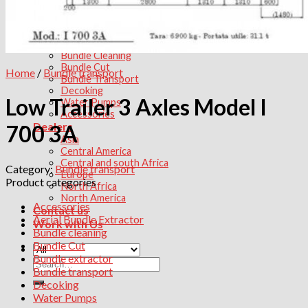
Tube Bundle transport
Products
Aerial Bundle Extractor
Bundle extractor
Bundle Cleaning
Bundle Cut
Home
/
Bundle transport
Bundle Transport
Decoking
Low Trailer 3 Axles Model I
Water Pumps
Accessories
Dealers
700 3A
Asia
Central America
Central and south Africa
Category:
Bundle transport
Europe
Product categories
North Africa
North America
Accessories
Contact us
Aerial Bundle Extractor
Work with Us
Bundle cleaning
Bundle Cut
Bundle extractor
Search
Bundle transport
for:
Decoking
Water Pumps