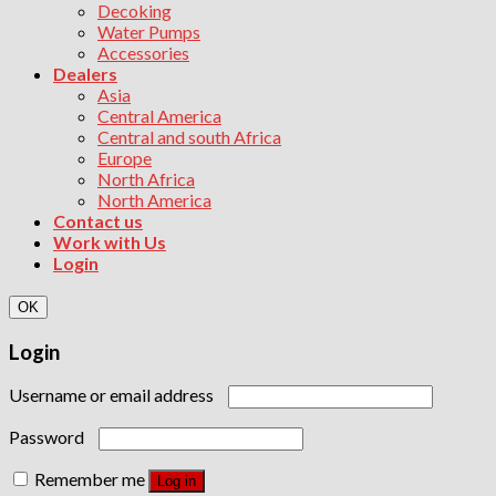
Decoking
Water Pumps
Accessories
Dealers
Asia
Central America
Central and south Africa
Europe
North Africa
North America
Contact us
Work with Us
Login
OK
Login
Username or email address
Password
Remember me
Log in