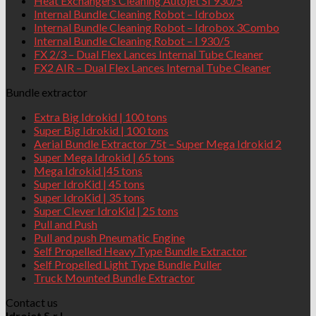
Heat Exchangers Cleaning Autojet SI 930/5
Internal Bundle Cleaning Robot – Idrobox
Internal Bundle Cleaning Robot – Idrobox 3Combo
Internal Bundle Cleaning Robot – I 930/5
FX 2/3 – Dual Flex Lances Internal Tube Cleaner
FX2 AIR – Dual Flex Lances Internal Tube Cleaner
Bundle extractor
Extra Big Idrokid | 100 tons
Super Big Idrokid | 100 tons
Aerial Bundle Extractor 75t – Super Mega Idrokid 2
Super Mega Idrokid | 65 tons
Mega Idrokid |45 tons
Super IdroKid | 45 tons
Super IdroKid | 35 tons
Super Clever IdroKid | 25 tons
Pull and Push
Pull and push Pneumatic Engine
Self Propelled Heavy Type Bundle Extractor
Self Propelled Light Type Bundle Puller
Truck Mounted Bundle Extractor
Contact us
Idrojet S.r.l.