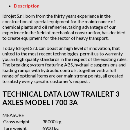
Description
Idrojet S.r.l. born from the thirty years experience in the
construction of special equipment for the maintenance of
chemical plants and oil refineries, taking advantage of our
experience in the field of mechanical construction, has decided
to create equipment for the sector of heavy transport.
Today Idrojet S.r.l. can boast an high level of innovation, that
united to the most recent technologies, permit us to warranty
you an high quality standards in the respect of the existing rules.
The breaking system featuring ABS, hydraulic suspensions and
loading ramps with hydraulic controls, together with a full
range of optional items are our main strong points, all created
to satisfy every specific customer’s request .
TECHNICAL DATA LOW TRAILERT 3
AXLES MODEL I 700 3A
MEASURE
Gross weight
38000 kg
Tare weight
6900 kg