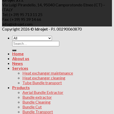
Via Luigi Pirandello, 14, 95040 Camporotondo Etneo (CT) –
ITALY
Tel: (+39) 95 713 11 25
Fax: (+39) 95 39 14 66
info@idrojet.com
Copyright 2026 ©
Idrojet
- P.I. 00290060870
Search
for:
Home
About us
News
Services
Heat exchanger maintenance
Heat exchanger cleaning
Tube Bundle transport
Products
Aerial Bundle Extractor
Bundle extractor
Bundle Cleaning
Bundle Cut
Bundle Transport