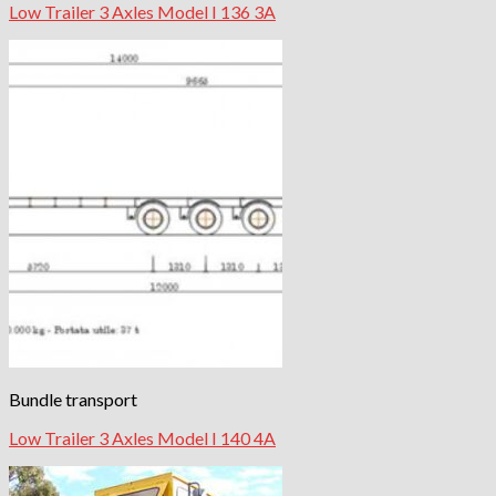
Low Trailer 3 Axles Model I 136 3A
Bundle transport
Low Trailer 3 Axles Model I 140 4A