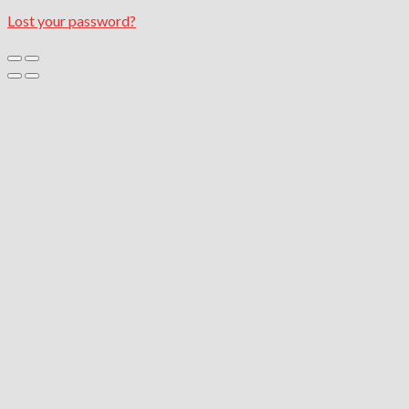
Lost your password?