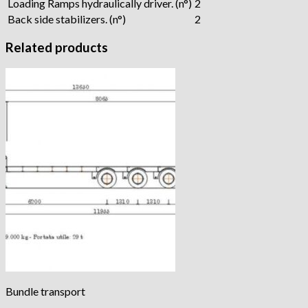
Loading Ramps hydraulically driver. (n°)
2
Back side stabilizers. (n°)
2
Related products
Bundle transport