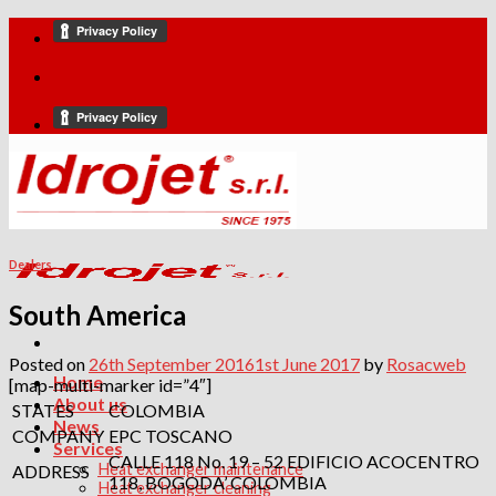
Skip
to
content
Dealers
South America
Posted on
26th September 2016
1st June 2017
by
Rosacweb
Home
[map-multi-marker id=”4″]
About us
STATES
COLOMBIA
News
COMPANY
EPC TOSCANO
Services
CALLE 118 No. 19 – 52 EDIFICIO ACOCENTRO
Heat exchanger maintenance
ADDRESS
118, BOGODA’ COLOMBIA
Heat exchanger cleaning