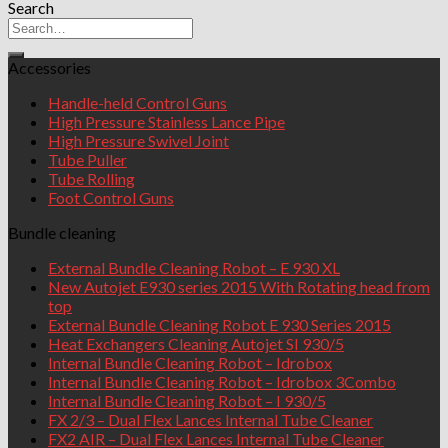
Search
Accessories
Handle-held Control Guns
High Pressure Stainless Lance Pipe
High Pressure Swivel Joint
Tube Puller
Tube Rolling
Foot Control Guns
Bundle cleaning
External Bundle Cleaning Robot – E 930 XL
New Autojet E930 series 2015 With Rotating head from
top
External Bundle Cleaning Robot E 930 Series 2015
Heat Exchangers Cleaning Autojet SI 930/5
Internal Bundle Cleaning Robot – Idrobox
Internal Bundle Cleaning Robot – Idrobox 3Combo
Internal Bundle Cleaning Robot – I 930/5
FX 2/3 – Dual Flex Lances Internal Tube Cleaner
FX2 AIR – Dual Flex Lances Internal Tube Cleaner