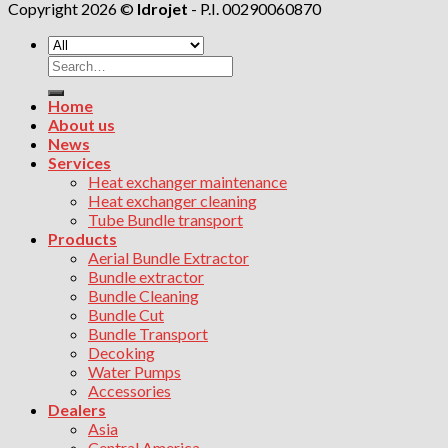
Copyright 2026 ©
Idrojet
- P.I. 00290060870
Search
for:
Home
About us
News
Services
Heat exchanger maintenance
Heat exchanger cleaning
Tube Bundle transport
Products
Aerial Bundle Extractor
Bundle extractor
Bundle Cleaning
Bundle Cut
Bundle Transport
Decoking
Water Pumps
Accessories
Dealers
Asia
Central America