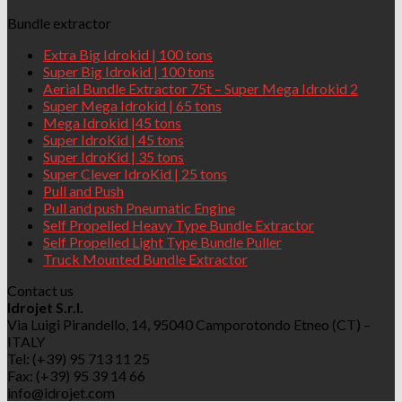
Bundle extractor
Extra Big Idrokid | 100 tons
Super Big Idrokid | 100 tons
Aerial Bundle Extractor 75t – Super Mega Idrokid 2
Super Mega Idrokid | 65 tons
Mega Idrokid |45 tons
Super IdroKid | 45 tons
Super IdroKid | 35 tons
Super Clever IdroKid | 25 tons
Pull and Push
Pull and push Pneumatic Engine
Self Propelled Heavy Type Bundle Extractor
Self Propelled Light Type Bundle Puller
Truck Mounted Bundle Extractor
Contact us
Idrojet S.r.l.
Via Luigi Pirandello, 14, 95040 Camporotondo Etneo (CT) –
ITALY
Tel: (+39) 95 713 11 25
Fax: (+39) 95 39 14 66
info@idrojet.com