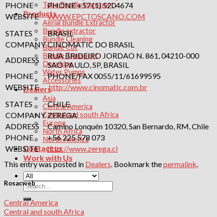
PHONE
PHONE +57 (1) 5204674
Tube Bundle transport
Products
WEBSITE
WWW.EPCTOSCANO.COM
Aerial Bundle Extractor
Bundle extractor
STATES
BRASIL
Bundle Cleaning
COMPANY
CINOMATIC DO BRASIL
Bundle Cut
RUA BRIDEIRO JORDAO N. 861, 04210-000
Bundle Transport
ADDRESS
Decoking
SAO PAULO, SP, BRASIL
Water Pumps
PHONE
PHONE/FAX 0055/11/61699595
Accessories
WEBSITE
http://www.cinomatic.com.br
Dealers
Asia
STATES
CHILE
Central America
COMPANY
ZEREGA
Central and south Africa
Europe
ADDRESS
Camino Lonquén 10320, San Bernardo, RM, Chile
North Africa
PHONE
+56 225 578 073
North America
Contact us
WEBSITE
http://www.zerega.cl
Work with Us
This entry was posted in
Dealers
. Bookmark the
permalink
.
Rosacweb
Search
for:
Central America
Central and south Africa