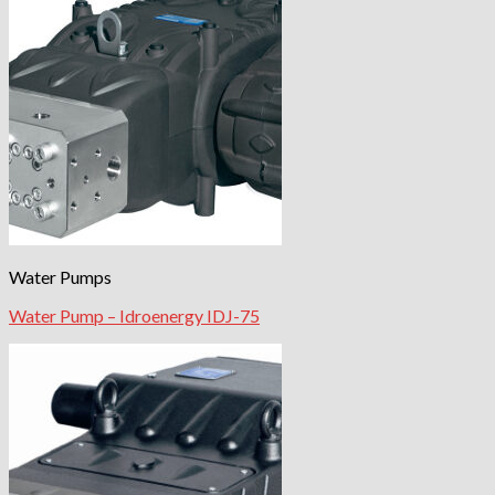
Water Pumps
Water Pump – Idroenergy IDJ-75