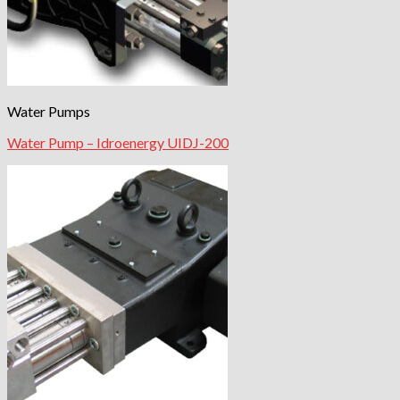
Water Pumps
Water Pump – Idroenergy UIDJ-200