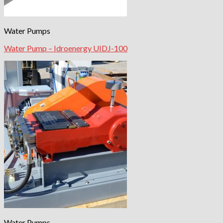
Water Pumps
Water Pump – Idroenergy UIDJ-100
Water Pumps