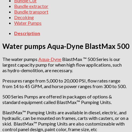
Bundle Cut
Bundle extractor
Bundle transport
Decoking
Water Pumps
Description
Water pumps Aqua-Dyne BlastMax 500
The water pumps
Aqua-Dyne
BlastMax ™ 500 Series is our
largest capacity pump for when high flow applications, such
as hydro-demolition, are necessary.
Pressures range from 5,000 to 20,000 PSI, flow rates range
from 14 to 45 GPM, and horse power ranges from 300 to 500.
500 Series Pumps are offered in packages of options &
standard equipment called BlastMax™ Pumping Units.
BlastMax™ Pumping Units are available in diesel, electric, and
hydraulic, can be mounted on frames, carts with casters, or on a
skid. BlastMax™ Pumping Units are also customizeable with
control panel design, paint color, frame size, etc