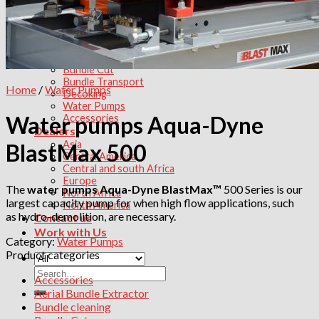
Tube Bundle transport
Products
Aerial Bundle Extractor
Bundle extractor
Bundle Cleaning
Bundle Cut
Bundle Transport
Home
/
Water Pumps
Decoking
Water Pumps
Water pumps Aqua-Dyne
Accessories
Dealers
Asia
BlastMax 500
Central America
Central and south Africa
Europe
The
water pumps Aqua-Dyne BlastMax™
500 Series is our
North Africa
largest capacity pump for when high flow applications, such
North America
as hydro-demolition, are necessary.
Contact us
Work with Us
Category:
Water Pumps
Product categories
Search
Accessories
for:
Aerial Bundle Extractor
Bundle cleaning