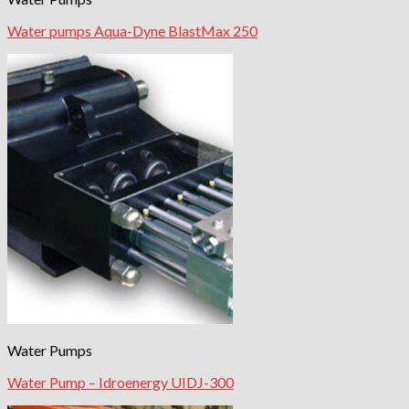
Water pumps Aqua-Dyne BlastMax 250
Water Pumps
Water Pump – Idroenergy UIDJ-300