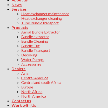
News
Services
Heat exchanger maintenance
Heat exchanger cleaning
Tube Bundle transport
Products
Aerial Bundle Extractor
Bundle extractor
Bundle Cleaning
Bundle Cut
Bundle Transport
Decoking
Water Pumps
Accessories
Dealers
Asia
Central America
Central and south Africa
Europe
North Africa
North America
Contact us
Work with Us