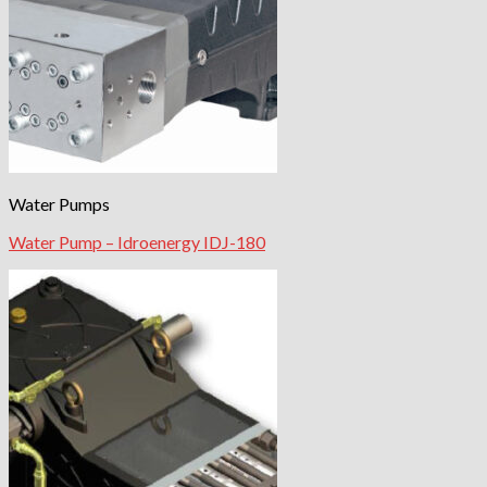
Water Pumps
Water Pump – Idroenergy IDJ-180