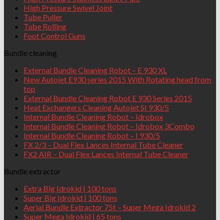
High Pressure Swivel Joint
Tube Puller
Tube Rolling
Foot Control Guns
Bundle cleaning
External Bundle Cleaning Robot – E 930 XL
New Autojet E930 series 2015 With Rotating head from
top
External Bundle Cleaning Robot E 930 Series 2015
Heat Exchangers Cleaning Autojet SI 930/5
Internal Bundle Cleaning Robot – Idrobox
Internal Bundle Cleaning Robot – Idrobox 3Combo
Internal Bundle Cleaning Robot – I 930/5
FX 2/3 – Dual Flex Lances Internal Tube Cleaner
FX2 AIR – Dual Flex Lances Internal Tube Cleaner
Bundle extractor
Extra Big Idrokid | 100 tons
Super Big Idrokid | 100 tons
Aerial Bundle Extractor 75t – Super Mega Idrokid 2
Super Mega Idrokid | 65 tons