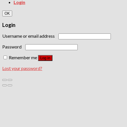
Login
OK
Login
Username or email address
Password
Remember me
Log in
Lost your password?