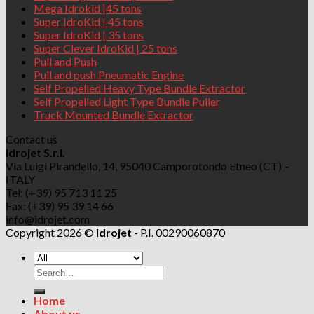
Mega Idrokid |45 tons
Super IdroKid | 45 tons
Super IdroKid | 35 tons
Super Clever IdroKid | 25 tons
Pull and Push
Pull and push Pneumatic Engine
Self Propelled Heavy Type Bundle Extractor
Self Propelled Light Type Bundle Puller
Truck Mounted Bundle Extractor
Contact us
Idrojet S.r.l.
Via Luigi Pirandello, 14, 95040 Camporotondo Etneo (CT) –
ITALY
Tel: (+39) 95 713 11 25
Fax: (+39) 95 39 14 66
info@idrojet.com
Copyright 2026 ©
Idrojet
- P.I. 00290060870
Search
for:
Home
About us