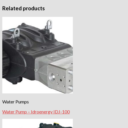
Related products
Water Pumps
Water Pump – Idroenergy IDJ-100