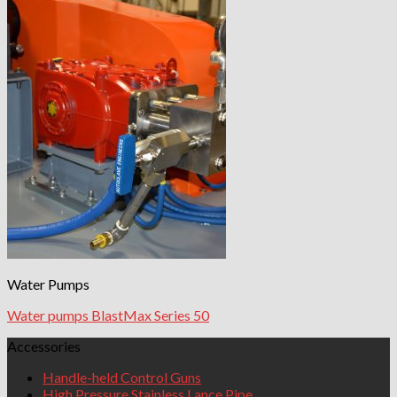
Water Pumps
Water pumps BlastMax Series 50
Accessories
Handle-held Control Guns
High Pressure Stainless Lance Pipe