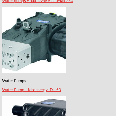
Water pumps Aqua-Dyne BlastMax 250
Water Pumps
Water Pump – Idroenergy IDJ-50