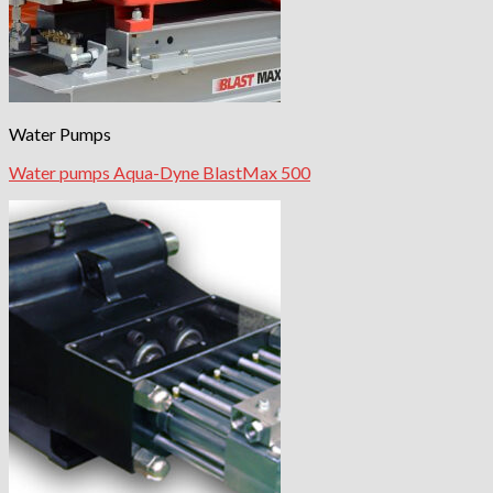
Water Pumps
Water pumps Aqua-Dyne BlastMax 500