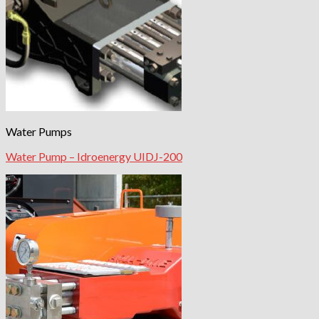
Water Pumps
Water Pump – Idroenergy UIDJ-200