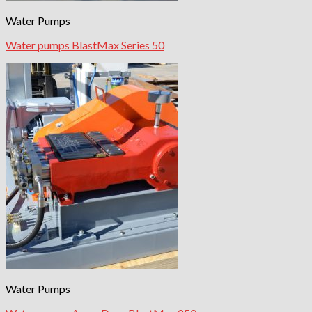
Water Pumps
Water pumps BlastMax Series 50
Water Pumps