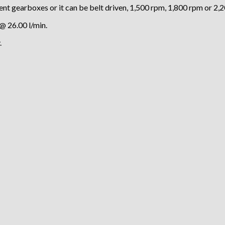
nt gearboxes or it can be belt driven, 1,500 rpm, 1,800 rpm or 2,
@ 26.00 l/min.
.