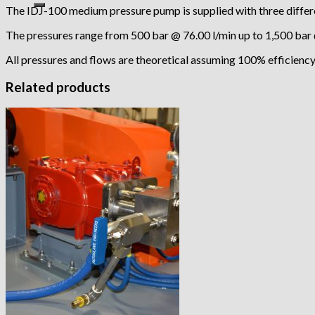
The IDJ-100 medium pressure pump is supplied with three differe
The pressures range from 500 bar @ 76.00 l/min up to 1,500 bar 
All pressures and flows are theoretical assuming 100% efficiency
Related products