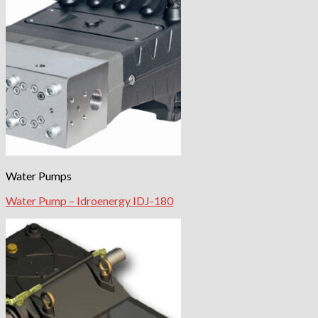
Water Pumps
Water Pump – Idroenergy IDJ-180