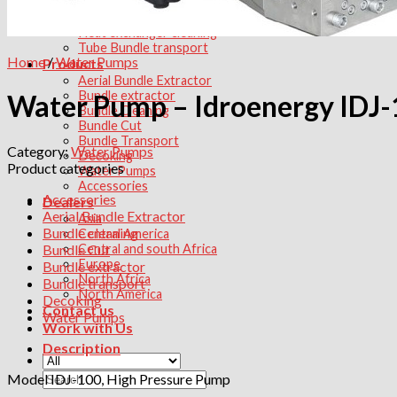
Services
Heat exchanger maintenance
Heat exchanger cleaning
Tube Bundle transport
Home
/
Water Pumps
Products
Aerial Bundle Extractor
Bundle extractor
Water Pump – Idroenergy IDJ
Bundle Cleaning
Bundle Cut
Bundle Transport
Category:
Water Pumps
Decoking
Product categories
Water Pumps
Accessories
Accessories
Dealers
Aerial Bundle Extractor
Asia
Bundle cleaning
Central America
Bundle Cut
Central and south Africa
Europe
Bundle extractor
North Africa
Bundle transport
North America
Decoking
Contact us
Water Pumps
Work with Us
Description
Search
Model IDJ-100, High Pressure Pump
for: